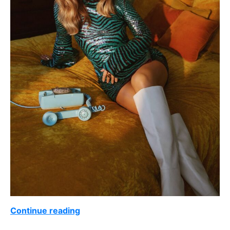
Continue reading