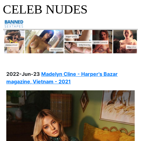
CELEB NUDES
2022-Jun-23
Madelyn Cline - Harper's Bazar
magazine, Vietnam - 2021