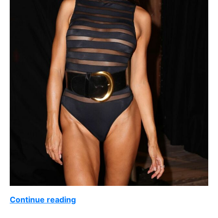
Continue reading