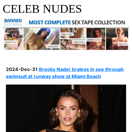
CELEB NUDES
2024-Dec-31
Brooks Nader braless in see through
swimsuit at runway show at Miami Beach