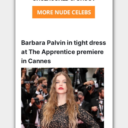
Barbara Palvin in tight dress
at The Apprentice premiere
in Cannes