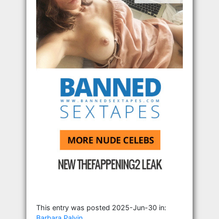
This entry was posted 2025-Jun-30 in:
Barbara Palvin