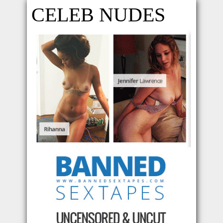
CELEB NUDES